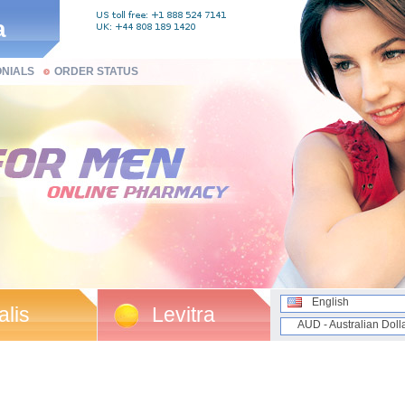
a
ONIALS
ORDER STATUS
English
alis
Levitra
AUD - Australian Doll