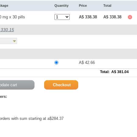
ckage
Quantity
Price
Total
0 mg x 30 pills
A$ 338.38
A$ 338.38
$ 330.15
A$ 42.66
Total: A$ 381.04
ers:
 orders with sum starting at a$284.37