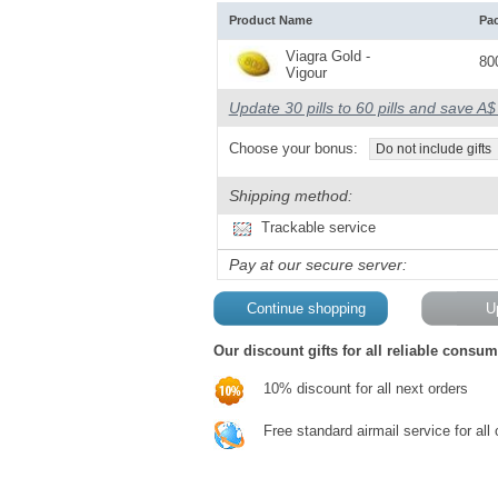
Product Name
Pa
Viagra Gold -
80
Vigour
Update 30 pills to 60 pills and save A
Choose your bonus:
Do not include gifts
Shipping method:
Trackable service
Pay at our secure server:
Our discount gifts for all reliable consum
10% discount for all next orders
Free standard airmail service for all