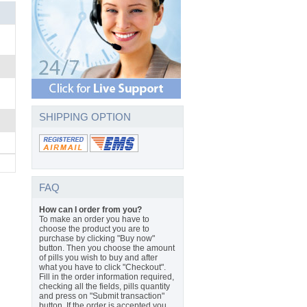
SHIPPING OPTION
FAQ
How can I order from you?
To make an order you have to
choose the product you are to
purchase by clicking "Buy now"
button. Then you choose the amount
of pills you wish to buy and after
what you have to click "Checkout".
Fill in the order information required,
checking all the fields, pills quantity
and press on "Submit transaction"
button. If the order is accepted you