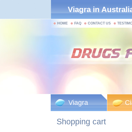
Viagra in Australi
HOME
FAQ
CONTACT US
TESTIM
Viagra
Ci
Shopping cart