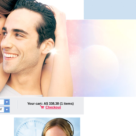
Your cart: A$ 338.38 (1 items)
Checkout
ar