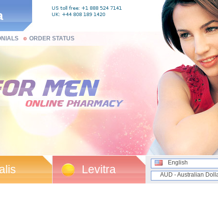
a
ONIALS
ORDER STATUS
English
alis
Levitra
AUD - Australian Doll