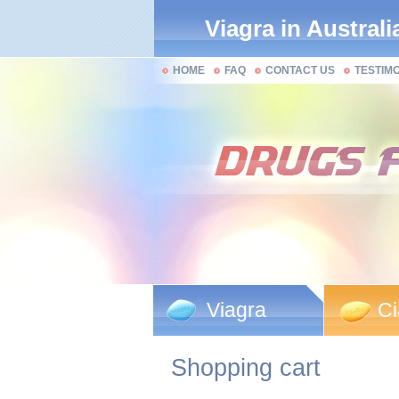
Viagra in Australi
HOME
FAQ
CONTACT US
TESTIM
Viagra
Ci
Shopping cart