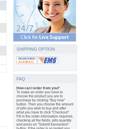
SHIPPING OPTION
FAQ
How can I order from you?
To make an order you have to
choose the product you are to
purchase by clicking "Buy now"
button. Then you choose the amount
of pills you wish to buy and after
what you have to click "Checkout".
Fill in the order information required,
checking all the fields, pills quantity
and press on "Submit transaction"
button. If the order is accepted you