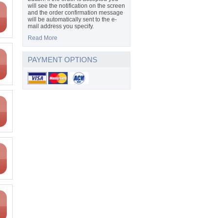
will see the notification on the screen
and the order confirmation message
will be automatically sent to the e-
mail address you specify.
Read More
PAYMENT OPTIONS