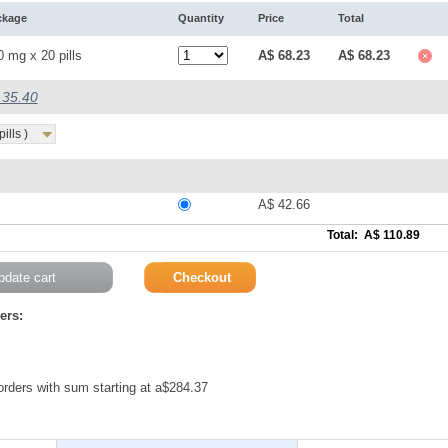
ckage
Quantity
Price
Total
0 mg x 20 pills
A$ 68.23
A$ 68.23
$ 35.40
ills )
A$ 42.66
Total: A$ 110.89
ers:
 orders with sum starting at a$284.37