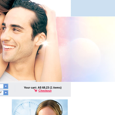
Your cart: A$ 68.23 (1 items)
Checkout
ar