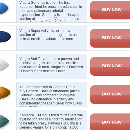
Viagra Generica is often the first
treatment tried for erectile dysfunction in
BUY NOW
men and pulmonary arterial
hypertension. Generica is the cheaper
version of the original Viagra and also
good. Just try it and order for Australia.
Viagra Super Active is an improved
version of the popular drug that is used
BUY NOW
to treat erectile
dysfunction in men
.
Viagra Soft Flavoured is a proven and
effective drug, is used to treat erectile
BUY NOW
dysfunction in men. Viagra Soft Flavored
is famed for its delicious taste
!
You are interested in Generic Cialis -
buy Generic Cialis at affordable prices.
BUY NOW
Generic Cialis compared to original
Cialis - no difference in activity and
considerably cheaper! Order now Cialis
for Australia
Kamagra 100 mg is used to treat erectile
dysfunction and is a potency medication
BUY NOW
to be taken orally. Kamagra 100 mg is a
Generic Viagra. One pill contains 100