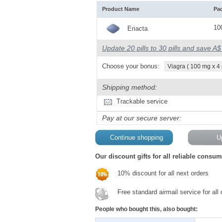
Product Name
Pa
10
Eriacta
Update 20 pills to 30 pills and save A
Choose your bonus:
Viagra ( 100 mg x 4 p
Shipping method:
Trackable service
Pay at our secure server:
Our discount gifts for all reliable consum
10% discount for all next orders
Free standard airmail service for all
People who bought this, also bought: