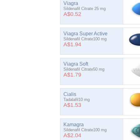
Viagra
Sildenafil Citrate 25 mg
A$0.52
Viagra Super Active
Sildenafil Citrate100 mg
A$1.94
Viagra Soft
Sildenafil Citrate50 mg
A$1.79
Cialis
Tadalafil10 mg
A$1.53
Kamagra
Sildenafil Citrate100 mg
A$2.04