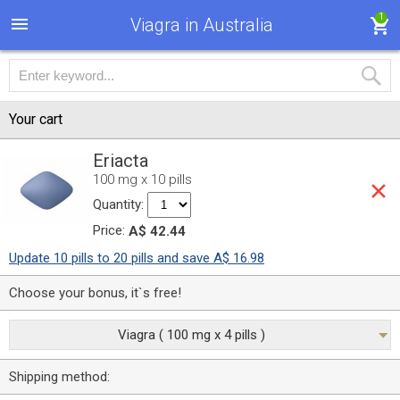
1
Viagra in Australia
Your cart
Eriacta
100 mg x 10 pills
Quantity:
Price:
A$ 42.44
Update 10 pills to 20 pills and save A$ 16.98
Choose your bonus, it`s free!
Viagra ( 100 mg x 4 pills )
Shipping method: