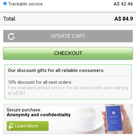
Trackable service
A$ 42.46
Total:
A$ 84.9
Our discount gifts for all reliable consumers:
10% discount for all next orders
Free standard airmail service for all orders with sum starting
at a$283
Secure purchase.
Anonymity and confidentiality
Learn More