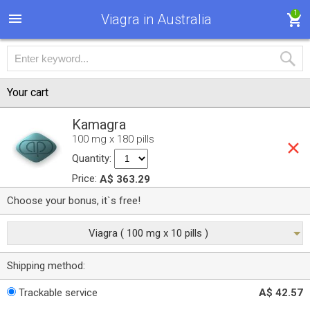
1
Viagra in Australia
Your cart
Kamagra
100 mg x 180 pills
Quantity:
Price:
A$ 363.29
Choose your bonus, it`s free!
Viagra ( 100 mg x 10 pills )
Shipping method:
Trackable service
A$ 42.57