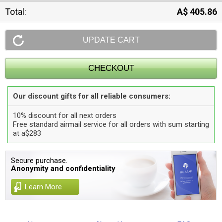
Total:
A$ 405.86
Our discount gifts for all reliable consumers:
10% discount for all next orders
Free standard airmail service for all orders with sum starting
at a$283
Secure purchase.
Anonymity and confidentiality
Learn More