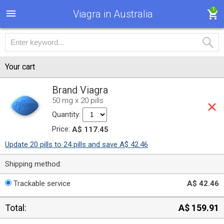
1
Viagra in Australia
Your cart
Brand Viagra
50 mg x 20 pills
Quantity:
Price:
A$ 117.45
Update 20 pills to 24 pills and save A$ 42.46
Shipping method:
Trackable service
A$ 42.46
Total:
A$ 159.91