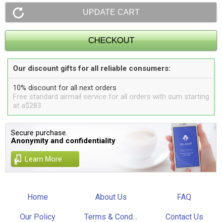
Our discount gifts for all reliable consumers:
10% discount for all next orders
Free standard airmail service for all orders with sum starting
at a$283
Secure purchase.
Anonymity and confidentiality
Learn More
Home
About Us
FAQ
Our Policy
Terms & Cond...
Contact Us