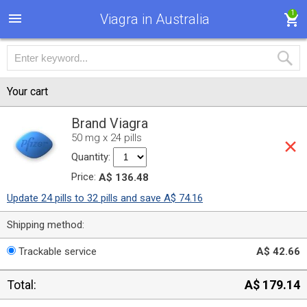
1
Viagra in Australia
Your cart
Brand Viagra
50 mg x 24 pills
Quantity:
Price:
A$ 136.48
Update 24 pills to 32 pills and save A$ 74.16
Shipping method:
Trackable service
A$ 42.66
Total:
A$ 179.14