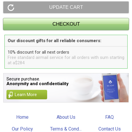
Our discount gifts for all reliable consumers:
10% discount for all next orders
Free standard airmail service for all orders with sum starting
at a$284
Secure purchase.
Anonymity and confidentiality
Learn More
Home
About Us
FAQ
Our Policy
Terms & Cond...
Contact Us