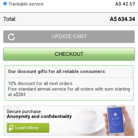
Trackable service
A$ 42.57
Total:
A$ 634.34
Our discount gifts for all reliable consumers:
10% discount for all next orders
Free standard airmail service for all orders with sum starting
at a$283
Secure purchase.
Anonymity and confidentiality
Learn More