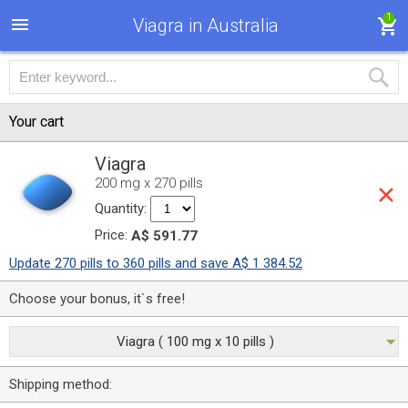
1
Viagra in Australia
Your cart
Viagra
200 mg x 270 pills
Quantity:
Price:
A$ 591.77
Update 270 pills to 360 pills and save A$ 1 384.52
Choose your bonus, it`s free!
Viagra ( 100 mg x 10 pills )
Shipping method: