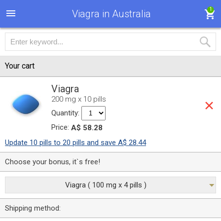
1
Viagra in Australia
Your cart
Viagra
200 mg x 10 pills
Quantity:
Price:
A$ 58.28
Update 10 pills to 20 pills and save A$ 28.44
Choose your bonus, it`s free!
Viagra ( 100 mg x 4 pills )
Shipping method: