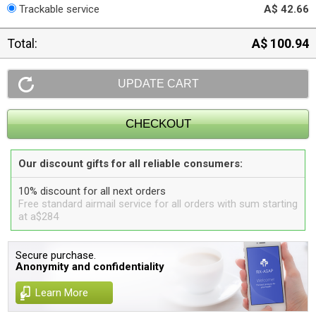
Trackable service
A$ 42.66
Total:
A$ 100.94
Our discount gifts for all reliable consumers:
10% discount for all next orders
Free standard airmail service for all orders with sum starting
at a$284
Secure purchase.
Anonymity and confidentiality
Learn More