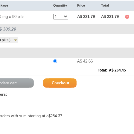
ckage
Quantity
Price
Total
0 mg x 90 pills
A$ 221.79
A$ 221.79
A$ 300.29
pills )
A$ 42.66
Total: A$ 264.45
ers:
 orders with sum starting at a$284.37