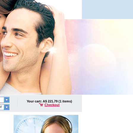
Your cart: A$ 221.79 (1 items)
Checkout
ar