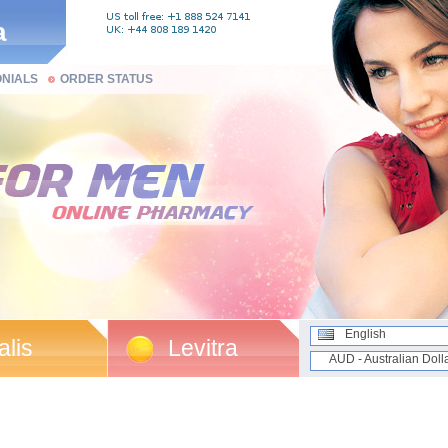
a
ONIALS
ORDER STATUS
English
alis
Levitra
AUD - Australian Doll