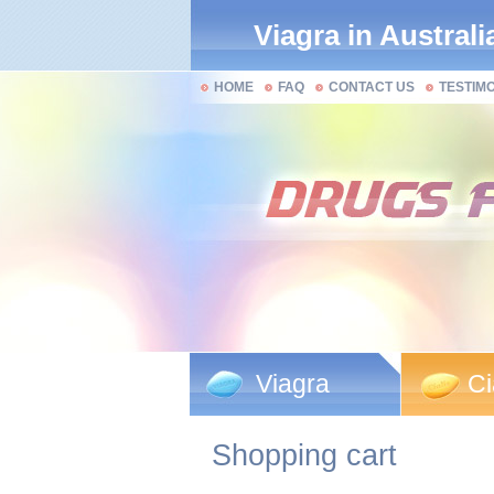
Viagra in Australi
HOME
FAQ
CONTACT US
TESTIM
Viagra
Ci
Shopping cart