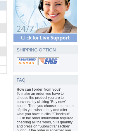
SHIPPING OPTION
FAQ
How can I order from you?
To make an order you have to
choose the product you are to
purchase by clicking "Buy now"
button. Then you choose the amount
of pills you wish to buy and after
what you have to click "Checkout".
Fill in the order information required,
checking all the fields, pills quantity
and press on "Submit transaction"
button. If the order is accepted you