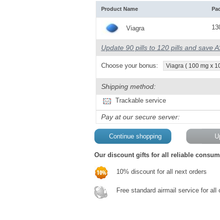
Product Name
Pa
13
Viagra
Update 90 pills to 120 pills and save 
Choose your bonus:
Viagra ( 100 mg x 10 
Shipping method:
Trackable service
Pay at our secure server:
Our discount gifts for all reliable consum
10% discount for all next orders
Free standard airmail service for all