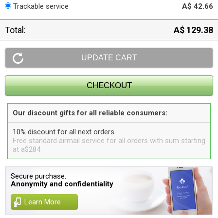
Trackable service
A$ 42.66
Total:
A$ 129.38
Our discount gifts for all reliable consumers:
10% discount for all next orders
Free standard airmail service for all orders with sum starting
at a$284
Secure purchase.
Anonymity and confidentiality
Learn More