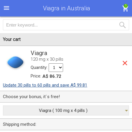
1
Viagra in Australia
Your cart
Viagra
120 mg x 30 pills
Quantity:
Price:
A$ 86.72
Update 30 pills to 60 pills and save A$ 99.81
Choose your bonus, it`s free!
Viagra ( 100 mg x 4 pills )
Shipping method: