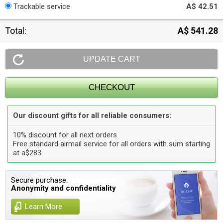
Trackable service
A$ 42.51
Total:
A$ 541.28
Our discount gifts for all reliable consumers:
10% discount for all next orders
Free standard airmail service for all orders with sum starting
at a$283
Secure purchase.
Anonymity and confidentiality
Learn More