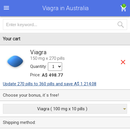
1
Viagra in Australia
Your cart
Viagra
150 mg x 270 pills
Quantity:
Price:
A$ 498.77
Update 270 pills to 360 pills and save A$ 1 214.08
Choose your bonus, it`s free!
Viagra ( 100 mg x 10 pills )
Shipping method: