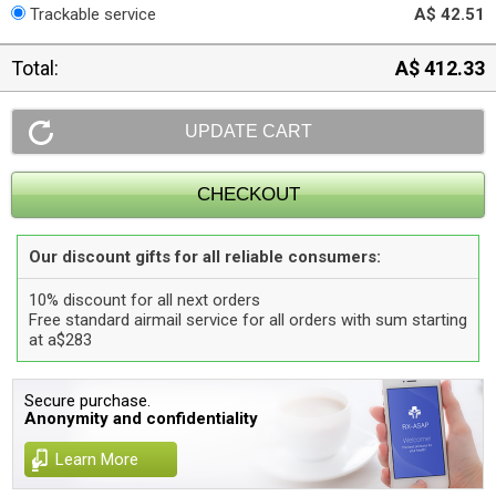
Trackable service
A$ 42.51
Total:
A$ 412.33
Our discount gifts for all reliable consumers:
10% discount for all next orders
Free standard airmail service for all orders with sum starting
at a$283
Secure purchase.
Anonymity and confidentiality
Learn More