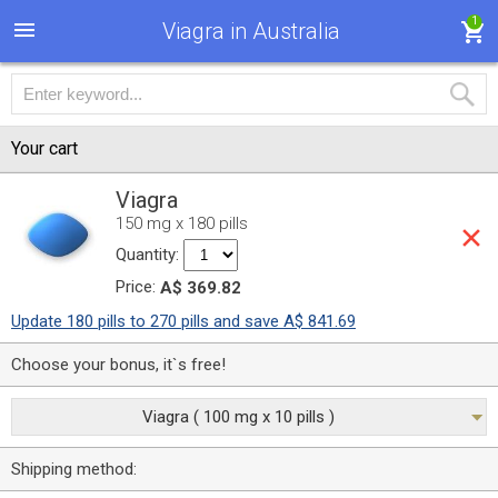
1
Viagra in Australia
Your cart
Viagra
150 mg x 180 pills
Quantity:
Price:
A$ 369.82
Update 180 pills to 270 pills and save A$ 841.69
Choose your bonus, it`s free!
Viagra ( 100 mg x 10 pills )
Shipping method: