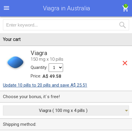
1
Viagra in Australia
Your cart
Viagra
150 mg x 10 pills
Quantity:
Price:
A$ 49.58
Update 10 pills to 20 pills and save A$ 25.51
Choose your bonus, it`s free!
Viagra ( 100 mg x 4 pills )
Shipping method: