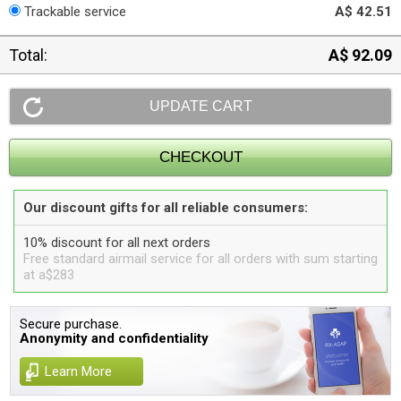
Trackable service
A$ 42.51
Total:
A$ 92.09
Our discount gifts for all reliable consumers:
10% discount for all next orders
Free standard airmail service for all orders with sum starting
at a$283
Secure purchase.
Anonymity and confidentiality
Learn More