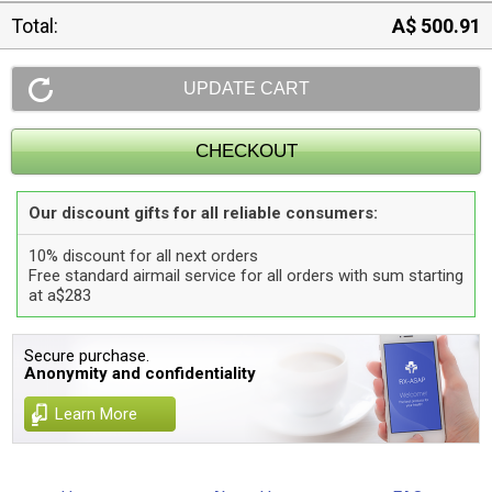
Total:
A$ 500.91
Our discount gifts for all reliable consumers:
10% discount for all next orders
Free standard airmail service for all orders with sum starting
at a$283
Secure purchase.
Anonymity and confidentiality
Learn More