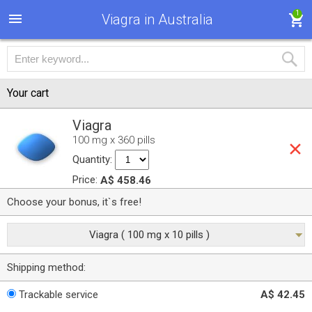
1
Viagra in Australia
Your cart
Viagra
100 mg x 360 pills
Quantity:
Price:
A$ 458.46
Choose your bonus, it`s free!
Viagra ( 100 mg x 10 pills )
Shipping method:
Trackable service
A$ 42.45