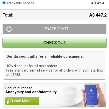
Trackable service
A$ 42.46
Total:
A$ 447.2
Our discount gifts for all reliable consumers:
10% discount for all next orders
Free standard airmail service for all orders with sum starting
at a$283
Secure purchase.
Anonymity and confidentiality
Learn More