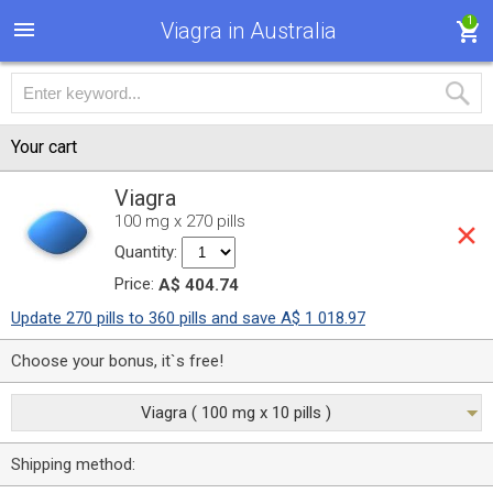
1
Viagra in Australia
Your cart
Viagra
100 mg x 270 pills
Quantity:
Price:
A$ 404.74
Update 270 pills to 360 pills and save A$ 1 018.97
Choose your bonus, it`s free!
Viagra ( 100 mg x 10 pills )
Shipping method: