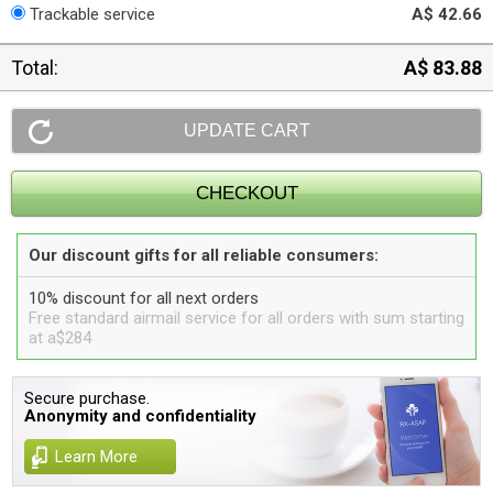
Trackable service
A$ 42.66
Total:
A$ 83.88
Our discount gifts for all reliable consumers:
10% discount for all next orders
Free standard airmail service for all orders with sum starting
at a$284
Secure purchase.
Anonymity and confidentiality
Learn More