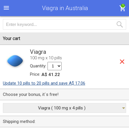
1
Viagra in Australia
Your cart
Viagra
100 mg x 10 pills
Quantity:
Price:
A$ 41.22
Update 10 pills to 20 pills and save A$ 17.06
Choose your bonus, it`s free!
Viagra ( 100 mg x 4 pills )
Shipping method: