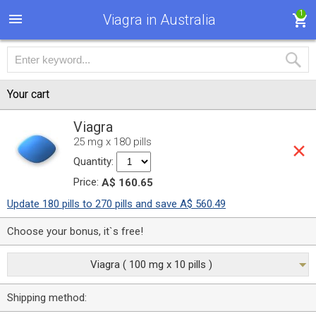
1
Viagra in Australia
Your cart
Viagra
25 mg x 180 pills
Quantity:
Price:
A$ 160.65
Update 180 pills to 270 pills and save A$ 560.49
Choose your bonus, it`s free!
Viagra ( 100 mg x 10 pills )
Shipping method: