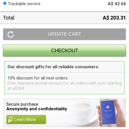
Trackable service
A$ 42.66
Total:
A$ 203.31
Our discount gifts for all reliable consumers:
10% discount for all next orders
Free standard airmail service for all orders with sum starting
at a$284
Secure purchase.
Anonymity and confidentiality
Learn More