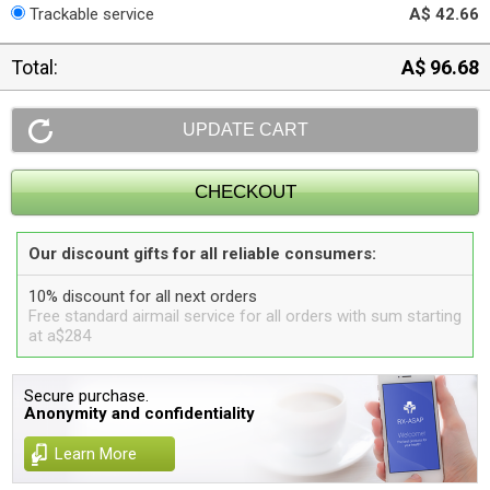
Trackable service
A$ 42.66
Total:
A$ 96.68
Our discount gifts for all reliable consumers:
10% discount for all next orders
Free standard airmail service for all orders with sum starting
at a$284
Secure purchase.
Anonymity and confidentiality
Learn More