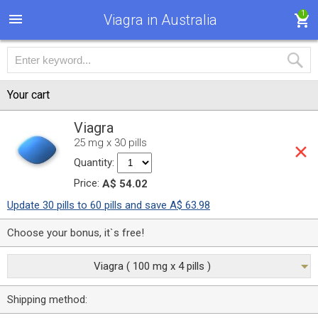
1
Viagra in Australia
Your cart
Viagra
25 mg x 30 pills
Quantity:
Price:
A$ 54.02
Update 30 pills to 60 pills and save A$ 63.98
Choose your bonus, it`s free!
Viagra ( 100 mg x 4 pills )
Shipping method: