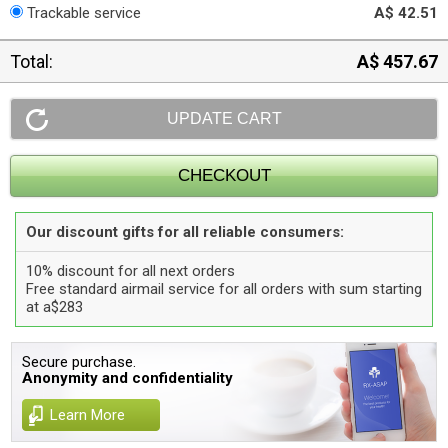
Trackable service
A$ 42.51
Total:
A$ 457.67
Our discount gifts for all reliable consumers:
10% discount for all next orders
Free standard airmail service for all orders with sum starting
at a$283
Secure purchase.
Anonymity and confidentiality
Learn More