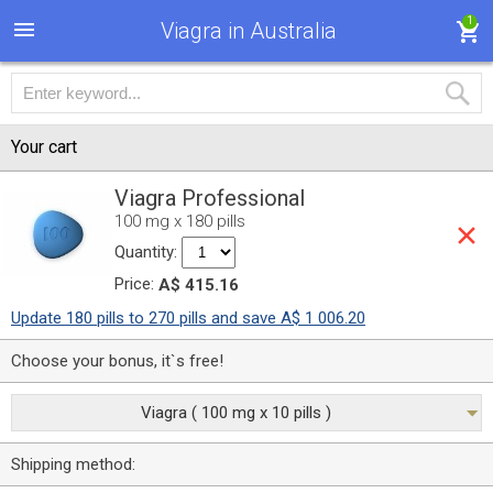
1
Viagra in Australia
Your cart
Viagra Professional
100 mg x 180 pills
Quantity:
Price:
A$ 415.16
Update 180 pills to 270 pills and save A$ 1 006.20
Choose your bonus, it`s free!
Viagra ( 100 mg x 10 pills )
Shipping method: