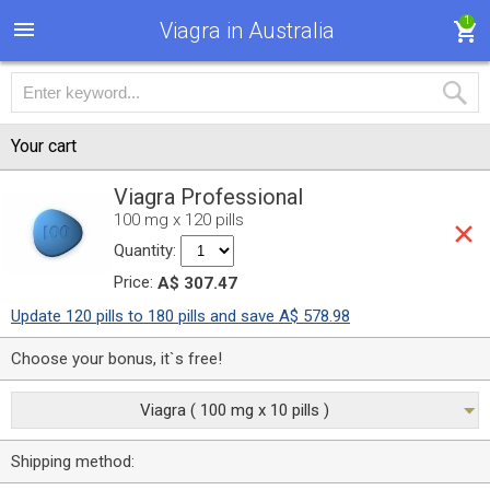
1
Viagra in Australia
Your cart
Viagra Professional
100 mg x 120 pills
Quantity:
Price:
A$ 307.47
Update 120 pills to 180 pills and save A$ 578.98
Choose your bonus, it`s free!
Viagra ( 100 mg x 10 pills )
Shipping method: