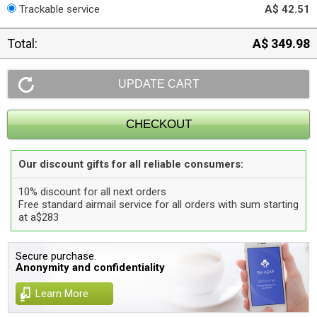
Trackable service
A$ 42.51
Total:
A$ 349.98
Our discount gifts for all reliable consumers:
10% discount for all next orders
Free standard airmail service for all orders with sum starting
at a$283
Secure purchase.
Anonymity and confidentiality
Learn More