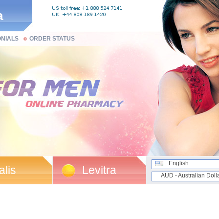
a
ONIALS
ORDER STATUS
English
alis
Levitra
AUD - Australian Doll