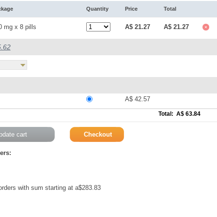
ckage
Quantity
Price
Total
 mg x 8 pills
A$ 21.27
A$ 21.27
5.62
A$ 42.57
Total: A$ 63.84
ers:
 orders with sum starting at a$283.83