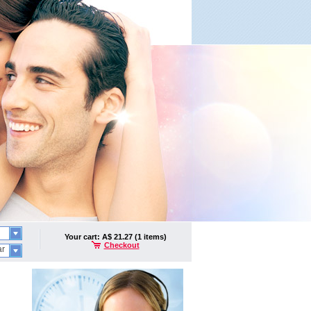
Your cart: A$ 21.27 (1 items)
Checkout
ar