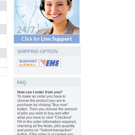
SHIPPING OPTION
FAQ
How can I order from you?
To make an order you have to
choose the product you are to
purchase by clicking "Buy now"
button. Then you choose the amount
of pills you wish to buy and after
what you have to click "Checkout".
Fill in the order information required,
checking all the fields, pills quantity
and press on "Submit transaction"
button. If the order is accepted you