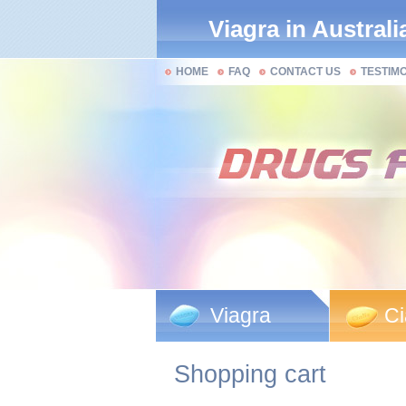
Viagra in Australi
HOME
FAQ
CONTACT US
TESTIM
Viagra
Ci
Shopping cart