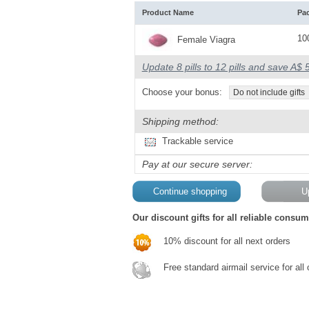
Product Name
Pa
100
Female Viagra
Update 8 pills to 12 pills and save A$ 
Choose your bonus:
Do not include gifts
Shipping method:
Trackable service
Pay at our secure server:
Our discount gifts for all reliable consum
10% discount for all next orders
Free standard airmail service for all