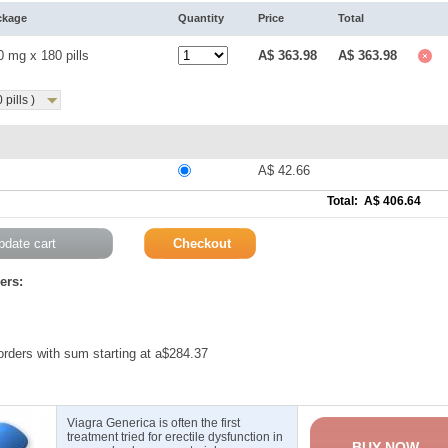
ckage
Quantity
Price
Total
0 mg x 180 pills
A$ 363.98
A$ 363.98
pills )
A$ 42.66
Total: A$ 406.64
ers:
 orders with sum starting at a$284.37
Viagra Generica is often the first
treatment tried for erectile dysfunction in
BUY NOW