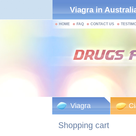
Viagra in Australi
HOME
FAQ
CONTACT US
TESTIM
Viagra
Ci
Shopping cart