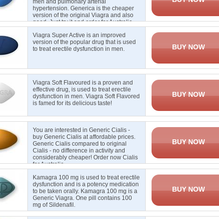
men and pulmonary arterial
hypertension. Generica is the cheaper
version of the original Viagra and also
good. Just try it and order for Australia.
Viagra Super Active is an improved
version of the popular drug that is used
BUY NOW
to treat erectile
dysfunction in men
.
Viagra Soft Flavoured is a proven and
effective drug, is used to treat erectile
BUY NOW
dysfunction in men. Viagra Soft Flavored
is famed for its delicious taste
!
You are interested in Generic Cialis -
buy Generic Cialis at affordable prices.
BUY NOW
Generic Cialis compared to original
Cialis - no difference in activity and
considerably cheaper! Order now Cialis
for Australia
Kamagra 100 mg is used to treat erectile
dysfunction and is a potency medication
BUY NOW
to be taken orally. Kamagra 100 mg is a
Generic Viagra. One pill contains 100
mg of Sildenafil.