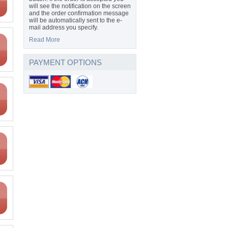
will see the notification on the screen
and the order confirmation message
will be automatically sent to the e-
mail address you specify.
Read More
PAYMENT OPTIONS