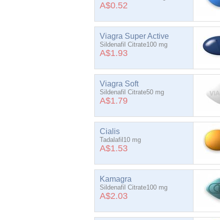
A$0.52
Viagra Super Active
Sildenafil Citrate100 mg
A$1.93
Viagra Soft
Sildenafil Citrate50 mg
A$1.79
Cialis
Tadalafil10 mg
A$1.53
Kamagra
Sildenafil Citrate100 mg
A$2.03