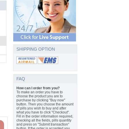
SHIPPING OPTION
FAQ
How can I order from you?
To make an order you have to
choose the product you are to
purchase by clicking "Buy now"
button. Then you choose the amount
of pills you wish to buy and after
what you have to click "Checkout".
Fill in the order information required,
checking all the fields, pills quantity
and press on "Submit transaction"
button. If the order is accepted you