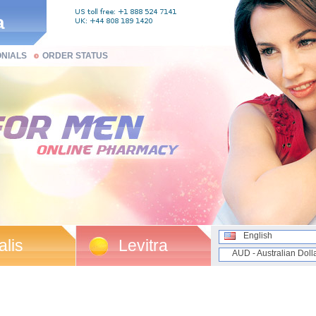
a
ONIALS
ORDER STATUS
English
alis
Levitra
AUD - Australian Doll