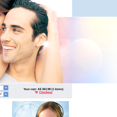
Your cart: A$ 363.98 (1 items)
Checkout
ar