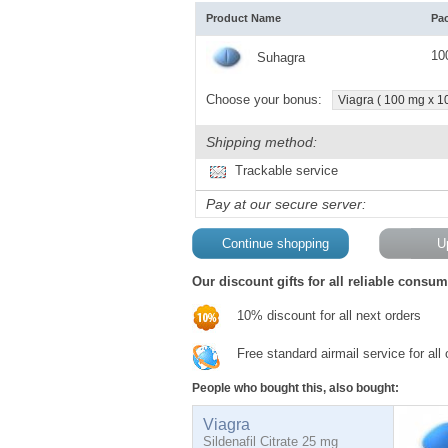
Product Name
Pa
10
Suhagra
Choose your bonus:
Viagra ( 100 mg x 10 
Shipping method:
Trackable service
Pay at our secure server:
Our discount gifts for all reliable consum
10% discount for all next orders
Free standard airmail service for all
People who bought this, also bought:
Viagra
Sildenafil Citrate 25 mg