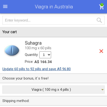
1
Viagra in Australia
Your cart
Suhagra
100 mg x 60 pills
Quantity:
Price:
A$ 166.34
Update 60 pills to 92 pills and save A$ 96.80
Choose your bonus, it`s free!
Viagra ( 100 mg x 4 pills )
Shipping method: