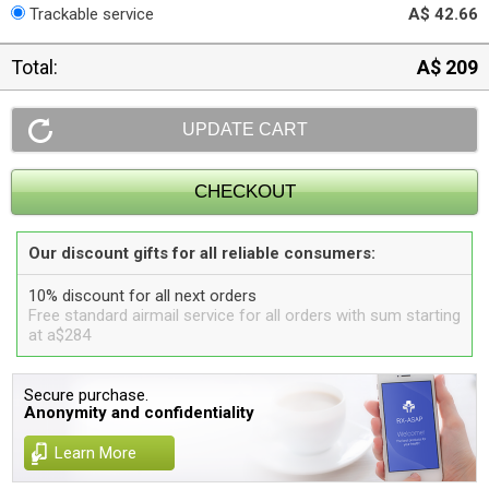
Trackable service
A$ 42.66
Total:
A$ 209
Our discount gifts for all reliable consumers:
10% discount for all next orders
Free standard airmail service for all orders with sum starting
at a$284
Secure purchase.
Anonymity and confidentiality
Learn More